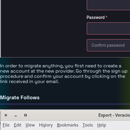
In order to migrate anything, you first need to create a
new account at the new provider. Go through the sign up
procedure and confirm your account by clicking on the
link received in your email.
Migrate Follows