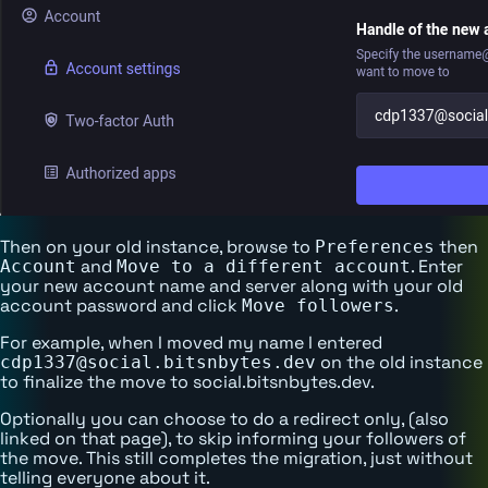
Then on your old instance, browse to
then
Preferences
and
. Enter
Account
Move to a different account
your new account name and server along with your old
account password and click
.
Move followers
For example, when I moved my name I entered
on the old instance
cdp1337@social.bitsnbytes.dev
to finalize the move to social.bitsnbytes.dev.
Optionally you can choose to do a redirect only, (also
linked on that page), to skip informing your followers of
the move. This still completes the migration, just without
telling everyone about it.