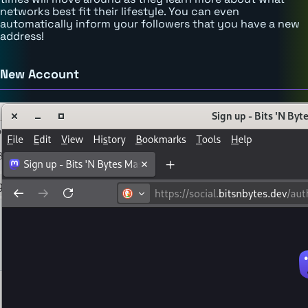
networks best fit their lifestyle. You can even
automatically inform your followers that you have a new
address!
New Account