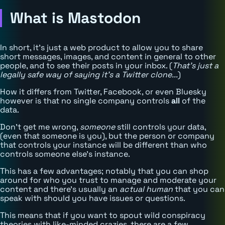
What is Mastodon
In short, it's just a web product to allow you to share
short messages, images, and content in general to other
people, and to see their posts in your inbox. (
That's just a
legally safe way of saying it's a Twitter clone...
)
How it differs from Twitter, Facebook, or even Bluesky
however is that no single company controls
all
of the
data.
Don't get me wrong,
someone
still controls your data,
(even that someone is you), but the person or company
that controls your instance will be different than who
controls someone else's instance.
This has a few advantages; notably that you can shop
around for who you trust to manage and moderate your
content and there's usually an
actual human
that you can
speak with should you have issues or questions.
This means that if you want to spout wild conspiracy
theories with like-minded crazies, there are a few