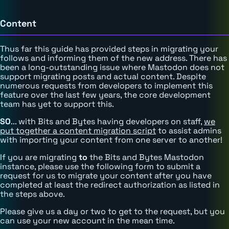
Content
Thus far this guide has provided steps in migrating your
follows and informing them of the new address. There has
been a long-outstanding issue where Mastodon does not
support migrating posts and actual content. Despite
numerous requests from developers to implement this
feature over the last few years, the core development
team has yet to support this.
SO
... with Bits and Bytes having developers on staff,
we
put together a content migration script
to assist admins
with importing your content from one server to another!
If you are migrating
to
the Bits and Bytes Mastodon
instance, please use the following form to submit a
request for us to migrate your content after you have
completed at least the redirect authorization as listed in
the steps above.
Please give us a day or two to get to the request, but you
can use your new account in the mean time.