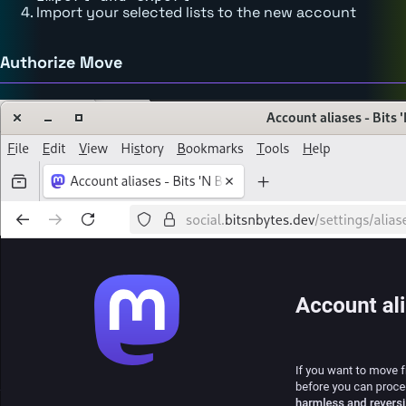
Import your selected lists to the new account
Authorize Move