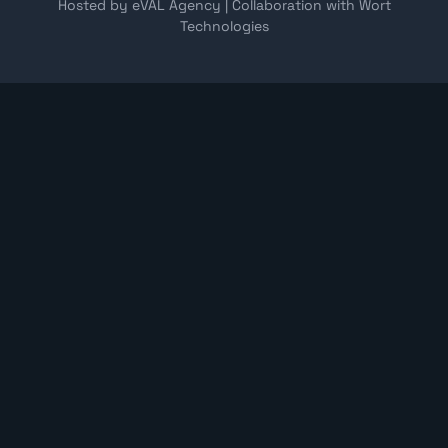
Hosted by eVAL Agency
|
Collaboration with Wort
Technologies