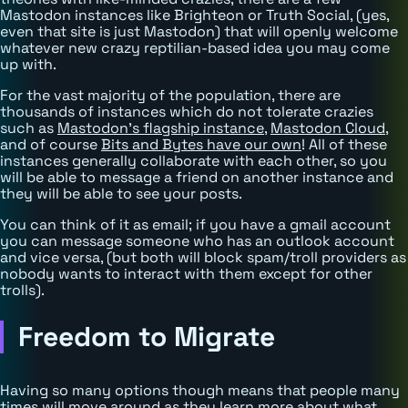
Mastodon instances like Brighteon or Truth Social, (yes,
even that site is just Mastodon) that will openly welcome
whatever new crazy reptilian-based idea you may come
up with.
For the vast majority of the population, there are
thousands of instances which do not tolerate crazies
such as
Mastodon's flagship instance
,
Mastodon Cloud
,
and of course
Bits and Bytes have our own
! All of these
instances generally collaborate with each other, so you
will be able to message a friend on another instance and
they will be able to see your posts.
You can think of it as email; if you have a gmail account
you can message someone who has an outlook account
and vice versa, (but both will block spam/troll providers as
nobody wants to interact with them except for other
trolls).
Freedom to Migrate
Having so many options though means that people many
times will move around as they learn more about what