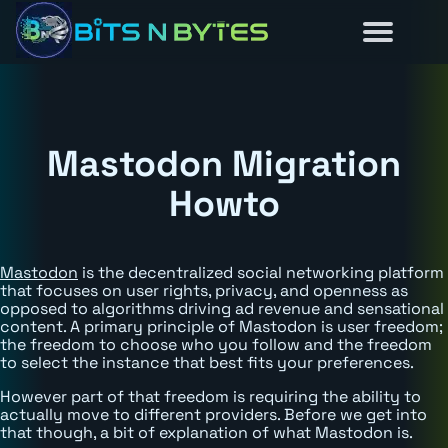
Reviews
Guides
About
Home
News
Mastodon Migration
Howto
Mastodon
is the decentralized social networking platform
that focuses on user rights, privacy, and openness as
opposed to algorithms driving ad revenue and sensational
content. A primary principle of Mastodon is user freedom;
the freedom to choose who you follow and the freedom
to select the instance that best fits your preferences.
However part of that freedom is requiring the ability to
actually move to different providers. Before we get into
that though, a bit of explanation of what Mastodon is.