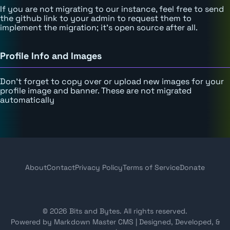
If you are not migrating to our instance, feel free to send
the github link to your admin to request them to
implement the migration; it's open source after all.
Profile Info and Images
Don't forget to copy over or upload new images for your
profile image and banner. These are not migrated
automatically
About
Contact
Privacy Policy
Terms of Service
Donate
© 2026 Bits and Bytes. All rights reserved.
Powered by Markdown Master CMS
|
Designed, Developed, &