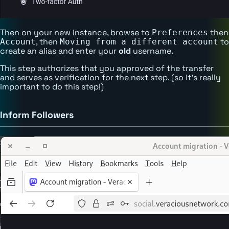
Then on your new instance, browse to
then
Preferences
, then
to
Account
Moving from a different account
create an alias and enter your
old
username.
This step authorizes that you approved of the transfer
and serves as verification for the next step, (so it's really
important to do this step!)
Inform Followers