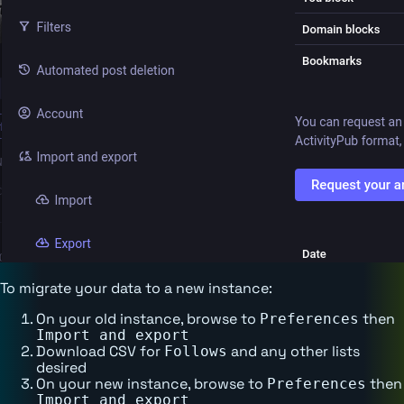
To migrate your data to a new instance:
On your old instance, browse to
then
Preferences
Import and export
Download CSV for
and any other lists
Follows
desired
On your new instance, browse to
then
Preferences
Import and export