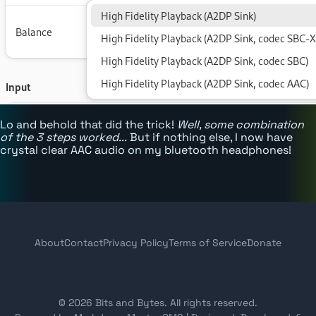
Lo and behold that did the trick!
Well, some combination
of the 3 steps worked...
But if nothing else, I now have
crystal clear AAC audio on my bluetooth headphones!
About
Contact
Privacy Policy
Terms of Service
Donate
© 2026 Bits and Bytes. All rights reserved.