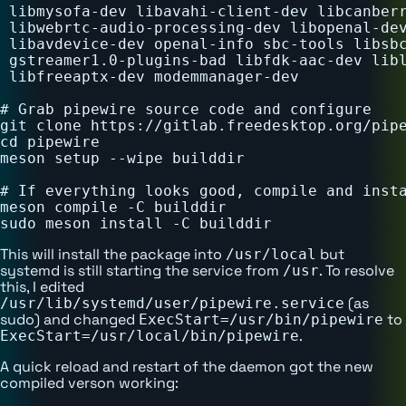
 libmysofa-dev libavahi-client-dev libcanberr
 libwebrtc-audio-processing-dev libopenal-dev
 libavdevice-dev openal-info sbc-tools libsbc
 gstreamer1.0-plugins-bad libfdk-aac-dev libl
 libfreeaptx-dev modemmanager-dev

# Grab pipewire source code and configure

git clone https://gitlab.freedesktop.org/pipe
cd pipewire

meson setup --wipe builddir

# If everything looks good, compile and insta
meson compile -C builddir

This will install the package into
but
/usr/local
systemd is still starting the service from
. To resolve
/usr
this, I edited
(as
/usr/lib/systemd/user/pipewire.service
sudo) and changed
to
ExecStart=/usr/bin/pipewire
.
ExecStart=/usr/local/bin/pipewire
A quick reload and restart of the daemon got the new
compiled verson working: