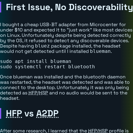
First Issue, No Discoverability
I bought a cheap USB-BT adapter from Microcenter for
under $10 and expected it to "just work" like most devices
on Linux. Unfortunately despite being detected correctly
by the OS, it refused to detect any discoverable devices.
Despite having
package installed, the headset
bluez
would not get detected until I installed
.
blueman
sudo apt install blueman

Once blueman was installed and the bluetooth daemon
was restarted, the headset was detected and was able to
connect to the desktop. Unfortunately it was only being
detected as
HFP
/
HSP
and no audio would be sent to the
headset.
HFP
vs
A2DP
After some research, I learned that the
HFP
/
HSP
profile is