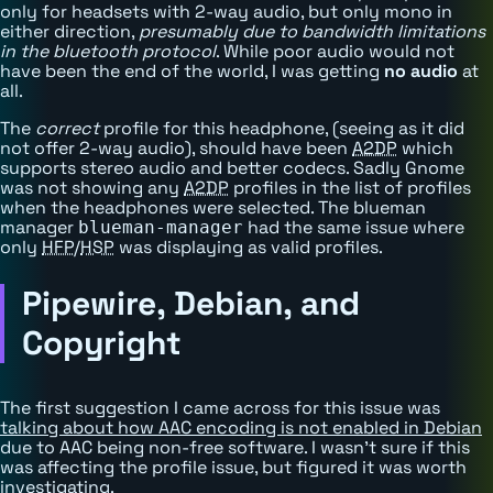
only for headsets with 2-way audio, but only mono in
either direction,
presumably due to bandwidth limitations
in the bluetooth protocol
. While poor audio would not
have been the end of the world, I was getting
no audio
at
all.
The
correct
profile for this headphone, (seeing as it did
not offer 2-way audio), should have been
A2DP
which
supports stereo audio and better codecs. Sadly Gnome
was not showing any
A2DP
profiles in the list of profiles
when the headphones were selected. The blueman
manager
had the same issue where
blueman-manager
only
HFP
/
HSP
was displaying as valid profiles.
Pipewire, Debian, and
Copyright
The first suggestion I came across for this issue was
talking about how AAC encoding is not enabled in Debian
due to AAC being non-free software. I wasn't sure if this
was affecting the profile issue, but figured it was worth
investigating.