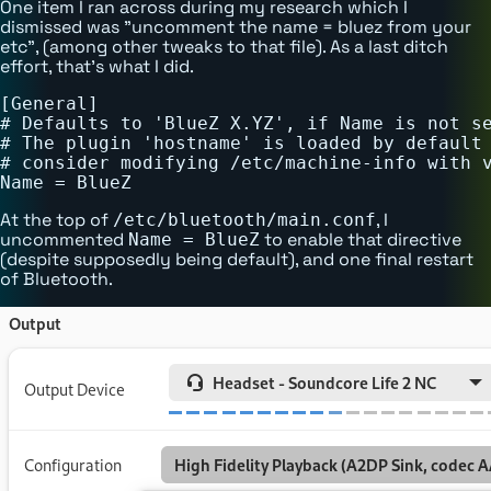
One item I ran across during my research which I
dismissed was "uncomment the name = bluez from your
etc", (among other tweaks to that file). As a last ditch
effort, that's what I did.
[General]

# Defaults to 'BlueZ X.YZ', if Name is not se
# The plugin 'hostname' is loaded by default 
# consider modifying /etc/machine-info with v
At the top of
, I
/etc/bluetooth/main.conf
uncommented
to enable that directive
Name = BlueZ
(despite supposedly being default), and one final restart
of Bluetooth.