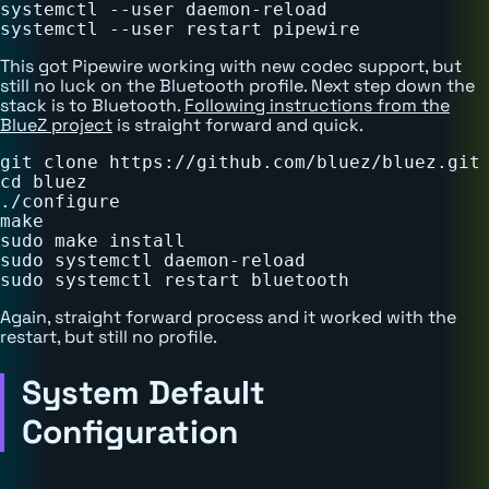
systemctl --user daemon-reload

This got Pipewire working with new codec support, but
still no luck on the Bluetooth profile. Next step down the
stack is to Bluetooth.
Following instructions from the
BlueZ project
is straight forward and quick.
git clone https://github.com/bluez/bluez.git

cd bluez

./configure

make

sudo make install

sudo systemctl daemon-reload

Again, straight forward process and it worked with the
restart, but still no profile.
System Default
Configuration