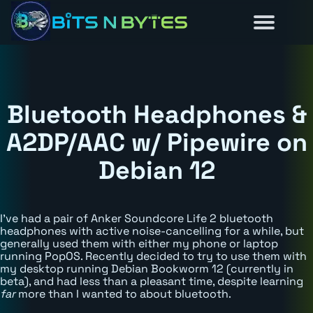
Reviews
Guides
About
Home
News
Bluetooth Headphones &
A2DP/AAC w/ Pipewire on
Debian 12
I've had a pair of Anker Soundcore Life 2 bluetooth
headphones with active noise-cancelling for a while, but
generally used them with either my phone or laptop
running PopOS. Recently decided to try to use them with
my desktop running Debian Bookworm 12 (currently in
beta), and had less than a pleasant time, despite learning
far
more than I wanted to about bluetooth.