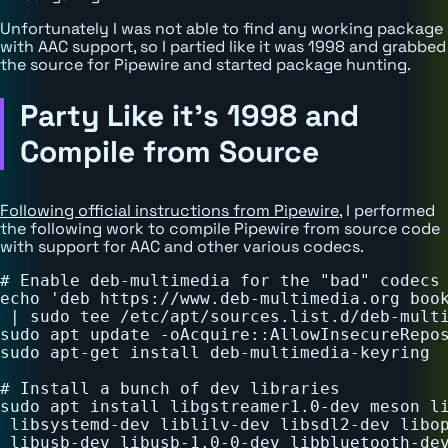
Unfortunately I was not able to find any working package
with AAC support, so I partied like it was 1998 and grabbed
the source for Pipewire and started package hunting.
Party Like it's 1998 and
Compile from Source
Following official instructions from Pipewire
, I performed
the following work to compile Pipewire from source code
with support for AAC and other various codecs.
# Enable deb-multimedia for the "bad" codecs

echo 'deb https://www.deb-multimedia.org book
 | sudo tee /etc/apt/sources.list.d/deb-multi
sudo apt update -oAcquire::AllowInsecureRepos
sudo apt-get install deb-multimedia-keyring

# Install a bunch of dev libraries

sudo apt install libgstreamer1.0-dev meson li
 libsystemd-dev liblilv-dev libsdl2-dev libop
 libusb-dev libusb-1.0-0-dev libbluetooth-dev