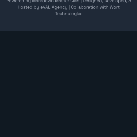
Powered by Markdown Master CMS
|
Designed, Developed, &
Hosted by eVAL Agency
|
Collaboration with Wort
Technologies