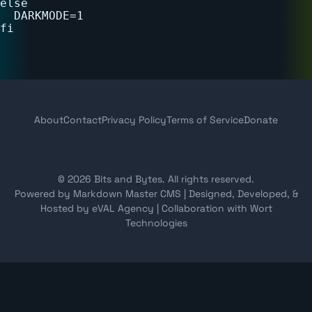
else

  DARKMODE=1

About
Contact
Privacy Policy
Terms of Service
Donate
© 2026 Bits and Bytes. All rights reserved.
Powered by Markdown Master CMS
|
Designed, Developed, &
Hosted by eVAL Agency
|
Collaboration with Wort
Technologies