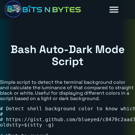
Reviews
Guides
About
Home
News
Bash Auto-Dark Mode
Script
Simple script to detect the terminal background color
and calculate the luminance of that compared to straight
black or white. Useful for displaying different colors in a
script based on a light or dark background.
# Detect shell background color to know which
#

# https://gist.github.com/blueyed/c8470c2aad3
oldstty=$(stty -g)
