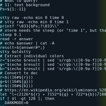
# What to query?

# 11: text background

Ps=${1:-11}

stty raw -echo min 0 time 0

# stty raw -echo min 0 time 1

printf "\033]$Ps;?\033\\"

# xterm needs the sleep (or "time 1", but tha
sleep 0.1

read -r answer

# echo $answer | cat -A

result=${answer#*;}

stty $oldstty

# Extract individual colors

r="$(echo $result | sed 's/rgb:\([0-9a-f][0-9
g="$(echo $result | sed 's/rgb:\([0-9a-f][0-9
b="$(echo $result | sed 's/rgb:\([0-9a-f][0-9
# Convert to dec

r=$((16#${r}))

g=$((16#${g}))

b=$((16#${b}))

# https://en.wikipedia.org/wiki/Luminance_%28
let "l=(2126*${r} + 7152*${g} + 722*${b})/100
if [ $l -gt 128 ]; then

  DARKMODE=0
